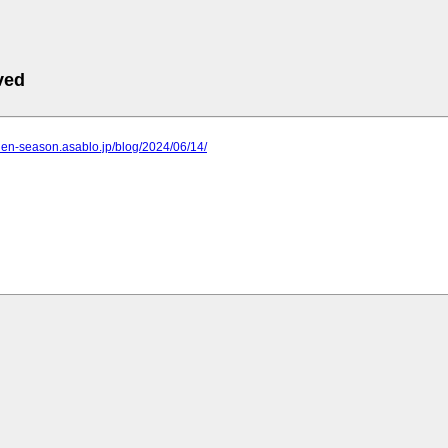
ved
rden-season.asablo.jp/blog/2024/06/14/