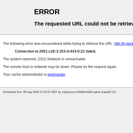
ERROR
The requested URL could not be retrie
The following error was encountered while trying to retrieve the URL:
http://k-ga
Connection to 2001:c28:3:353:4:443:0:21 failed.
The system returned:
(101) Network is unreachable
The remote host or network may be down. Please try the request again.
Your cache administrator is
webmaster
.
Generated Sun, 09 Aug 2026 07:32:42 GMT by squid-proxy-5b96dc6d46-wpkrk (squid/6.13)