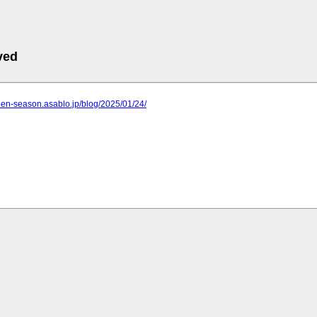
ved
rden-season.asablo.jp/blog/2025/01/24/