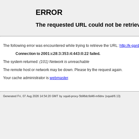
ERROR
The requested URL could not be retrie
The following error was encountered while trying to retrieve the URL:
http://k-ga
Connection to 2001:c28:3:353:4:443:0:22 failed.
The system returned:
(101) Network is unreachable
The remote host or network may be down. Please try the request again.
Your cache administrator is
webmaster
.
Generated Fri, 07 Aug 2026 14:54:20 GMT by squid-proxy-5b96dc6d46-m6dnv (squid/6.13)